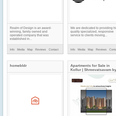
Realm of Design is an award-
We are dedicated to providing h
winning, family owned and
quality specialized, responsive
operated company that was
service to clients moving...
established in...
Info
Media
Map
Reviews
Contact
Info
Media
Map
Reviews
Cont
homebldr
Apartments for Sale in
Kollur | Shreevatsavam b
Good Time Builders