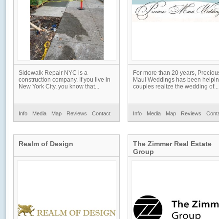
Sidewalk Repair NYC is a
For more than 20 years, Preciou
construction company. If you live in
Maui Weddings has been helpi
New York City, you know that...
couples realize the wedding of...
Info
Media
Map
Reviews
Contact
Info
Media
Map
Reviews
Cont
Realm of Design
The Zimmer Real Estate
Group