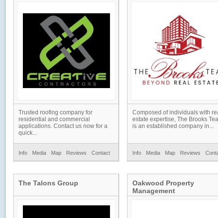
Trusted roofing company for
Composed of individuals with re
residential and commercial
estate expertise, The Brooks Te
applications. Contact us now for a
is an established company in...
quick...
Info
Media
Map
Reviews
Contact
Info
Media
Map
Reviews
Cont
The Talons Group
Oakwood Property
Management