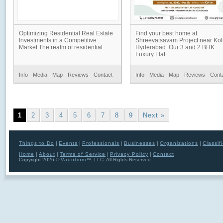
Optimizing Residential Real Estate
Find your best home at
Investments in a Competitive
Shreevatsavam Project near Koll
Market The realm of residential...
Hyderabad. Our 3 and 2 BHK
Luxury Flat...
Info
Media
Map
Reviews
Contact
Info
Media
Map
Reviews
Cont
1
2
3
4
5
6
7
8
9
Next »
Things to Do
|
Events
|
Professionals
|
Businesses
|
Organizations
|
Classif
Home
|
About
|
Terms of Service
|
Privacy Policy
|
Contact
Copyright 2026 ©
Vauntium
™, LLC. All Rights Reserved.