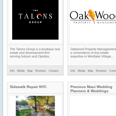
The Talons Group is a boutique real
Oakwood Property Management 
estate and development firm
a cornerstone of real estate
serving Auburn and Opelika...
expertise in Westlake Village...
Info
Media
Map
Reviews
Contact
Info
Media
Map
Reviews
Cont
Sidewalk Repair NYC
Precious Maui Wedding
Planners & Weddings