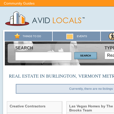
Community Guides
SEARCH
TYP
REAL ESTATE IN BURLINGTON, VERMONT MET
Currently, there are no listings
Creative Contractors
Las Vegas Homes by The
Brooks Team