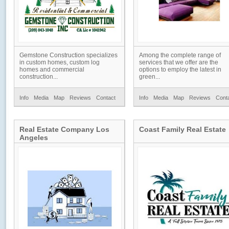
Gemstone Construction specializes
Among the complete range of
in custom homes, custom log
services that we offer are the
homes and commercial
options to employ the latest in
construction...
green...
Info
Media
Map
Reviews
Contact
Info
Media
Map
Reviews
Cont
Real Estate Company Los
Coast Family Real Estate
Angeles