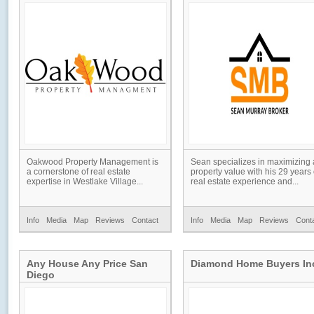
Oakwood Property Management is
Sean specializes in maximizing 
a cornerstone of real estate
property value with his 29 years 
expertise in Westlake Village...
real estate experience and...
Info
Media
Map
Reviews
Contact
Info
Media
Map
Reviews
Cont
Any House Any Price San
Diamond Home Buyers In
Diego