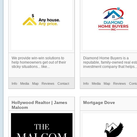
We provide win-win solutions to
Diamond Home Buyers is a
help homeowners get out of their
reputable, family-owned real est
sticky situations... like...
investment company that helps..
Info
Media
Map
Reviews
Contact
Info
Media
Map
Reviews
Cont
Hollywood Realtor | James
Mortgage Dove
Malcom