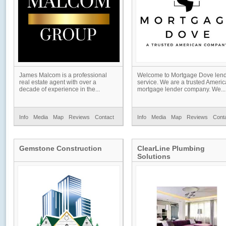
James Malcom is a professional
Welcome to Mortgage Dove len
real estate agent with over a
service. We are a trusted Ameri
decade of experience in the...
mortgage lender company. We...
Info
Media
Map
Reviews
Contact
Info
Media
Map
Reviews
Cont
Gemstone Construction
ClearLine Plumbing
Solutions