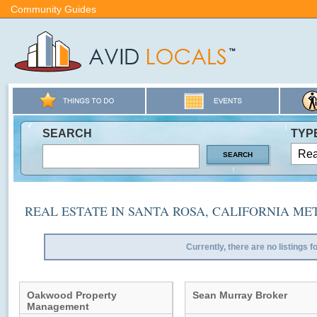
Community Guides
SEARCH
TYP
REAL ESTATE IN SANTA ROSA, CALIFORNIA ME
Currently, there are no listings f
Oakwood Property
Sean Murray Broker
Management