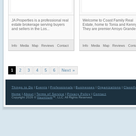
JA Properties is a professional real
Welcome to Coast Family Real
estate brokerage serving buyers
Estate, home to Tonia and Kenny
and sellers in the Los...
They are premier Arroyo Grande.
Info
Media
Map
Reviews
Contact
Info
Media
Map
Reviews
Cont
1
2
3
4
5
6
Next »
Things to Do
|
Events
|
Professionals
|
Businesses
|
Organizations
|
Classif
Home
|
About
|
Terms of Service
|
Privacy Policy
|
Contact
Copyright 2026 ©
Vauntium
™, LLC. All Rights Reserved.