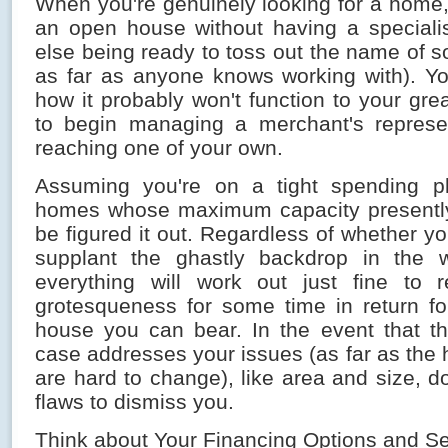
When you're genuinely looking for a home, d
an open house without having a specialist
else being ready to toss out the name of 
as far as anyone knows working with). Y
how it probably won't function to your gr
to begin managing a merchant's represen
reaching one of your own.
Assuming you're on a tight spending pl
homes whose maximum capacity presently
be figured it out. Regardless of whether yo
supplant the ghastly backdrop in the
everything will work out just fine to r
grotesqueness for some time in return for
house you can bear. In the event that t
case addresses your issues (as far as the 
are hard to change), like area and size, do
flaws to dismiss you.
Think about Your Financing Options and S