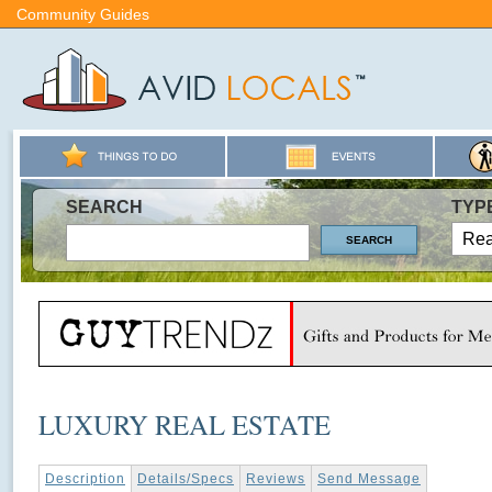
Community Guides
SEARCH
TYP
LUXURY REAL ESTATE
Description
Details/Specs
Reviews
Send Message