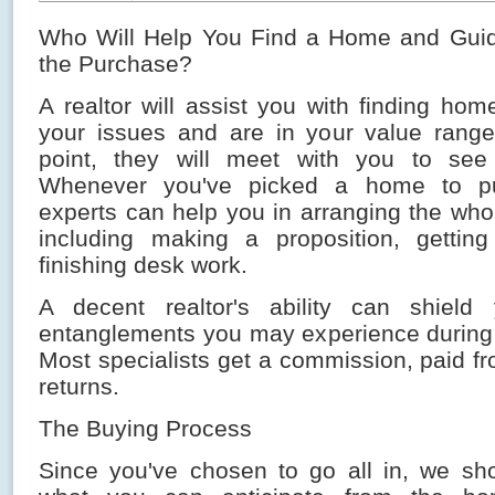
Who Will Help You Find a Home and Gui
the Purchase?
A realtor will assist you with finding ho
your issues and are in your value range
point, they will meet with you to se
Whenever you've picked a home to pu
experts can help you in arranging the who
including making a proposition, getting
finishing desk work.
A decent realtor's ability can shiel
entanglements you may experience during t
Most specialists get a commission, paid f
returns.
The Buying Process
Since you've chosen to go all in, we sho