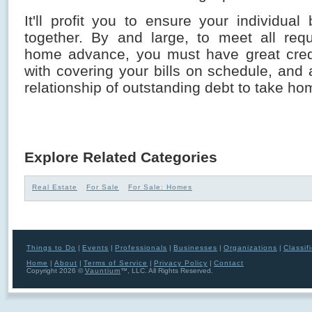
It'll profit you to ensure your individual
together. By and large, to meet all req
home advance, you must have great credit
with covering your bills on schedule, and
relationship of outstanding debt to take h
Explore Related Categories
Real Estate
For Sale
For Sale: Homes
Things to Do
|
Events
|
Professionals
|
Businesses
|
Organizations
|
Classif
Home
|
About
|
Terms of Service
|
Privacy Policy
|
Contact
Copyright 2026 ©
Vauntium
™, LLC. All Rights Reserved.