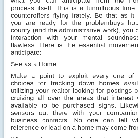
what you can anticipate from the ho
process itself. This is a tumultuous time
counteroffers flying irately. Be that as 
you are ready for the problembuys ho
county (and the administrative work), you 
interaction with your mental soundne
flawless. Here is the essential movemen
anticipate:
See as a Home
Make a point to exploit every one of 
choices for tracking down homes availa
utilizing your realtor looking for postings
cruising all over the areas that interest
available to be purchased signs. Likew
sensors out there with your companion
business contacts. No one can tell w
reference or lead on a home may come fro